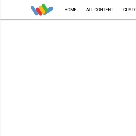
HOME
ALL CONTENT
CUST