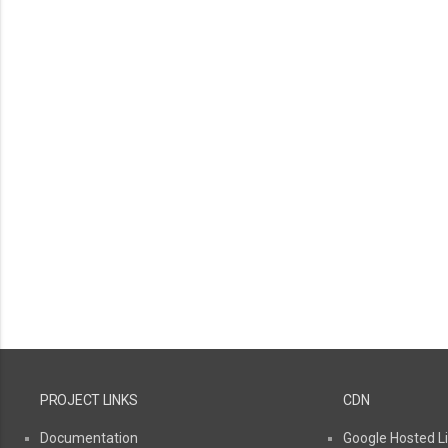
PROJECT LINKS
CDN
Documentation
Google Hosted Li