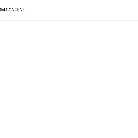
OM CONTENT