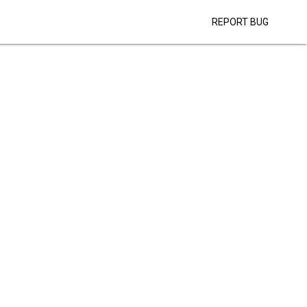
REPORT BUG